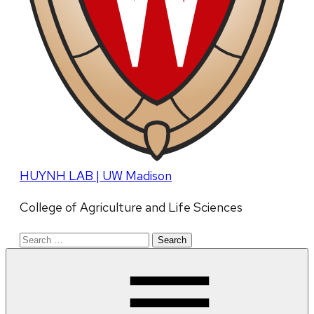
HUYNH LAB | UW Madison
College of Agriculture and Life Sciences
Search
for: