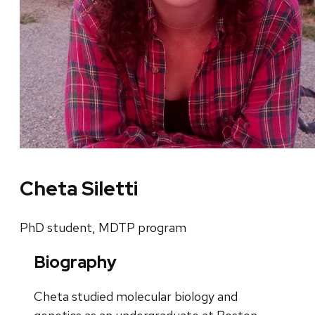
Cheta Siletti
PhD student, MDTP program
Biography
Cheta studied molecular biology and