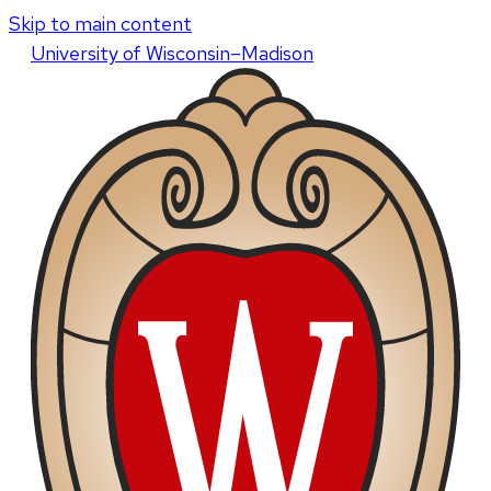
Skip to main content
U
niversity
of
W
isconsin
–Madison