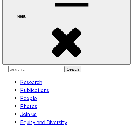
Menu
Search
for:
Research
Publications
People
Photos
Join us
Equity and Diversity