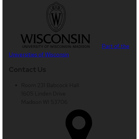
Part of the
Universities of Wisconsin
Contact Us
Room 231 Babcock Hall
1605 Linden Drive
Madison WI 53706