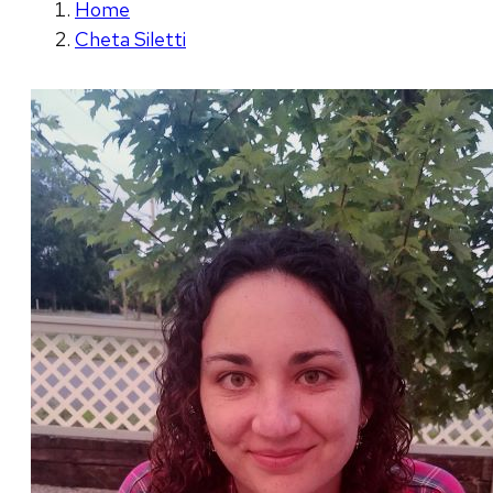
Home
Cheta Siletti