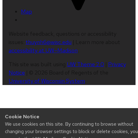
Map
Website feedback, questions or accessibility
issues:
thuynh6@wisc.edu
| Learn more about
accessibility at UW–Madison
.
This site was built using
UW Theme 2.0
|
Privacy
Notice
| © 2026 Board of Regents of the
University of Wisconsin System
.
Cookie Notice
We use cookies on this site. By continuing to browse without
changing your browser settings to block or delete cookies, you