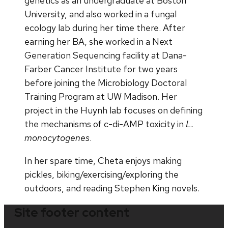
genetics as an undergraduate at Boston
University, and also worked in a fungal
ecology lab during her time there. After
earning her BA, she worked in a Next
Generation Sequencing facility at Dana-
Farber Cancer Institute for two years
before joining the Microbiology Doctoral
Training Program at UW Madison. Her
project in the Huynh lab focuses on defining
the mechanisms of c-di-AMP toxicity in
L.
monocytogenes
.
In her spare time, Cheta enjoys making
pickles, biking/exercising/exploring the
outdoors, and reading Stephen King novels.
Site footer content